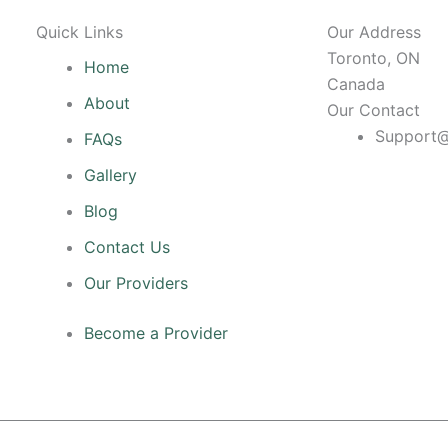
Quick Links
Our Address
Toronto, ON
Home
Canada
About
Our Contact
Support@
FAQs
Gallery
Blog
Contact Us
Our Providers
Become a Provider