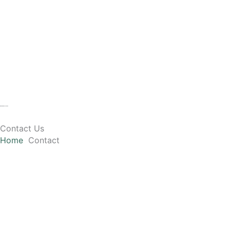
Skip
to
content
Contact Us
Home
Contact