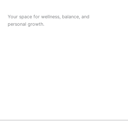
Your space for wellness, balance, and
personal growth.