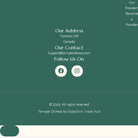
Our
Provider
Becom
a
Provider
Our Address
Toronto, ON
Canada
Our Contact
Support@templeofheal.com
Follow Us On
F
I
a
n
c
s
e
t
b
a
o
g
o
r
k
a
© 2025. All rights reserved
m
Temple Of Heal by
Globallink Trade Hub