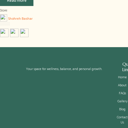
Read more
Store:
Shohreh Bashar
0
out
of
5
Qu
Your space for wellness, balance, and personal growth.
Li
Home
About
FAQs
Gallery
Blog
Contact
Us