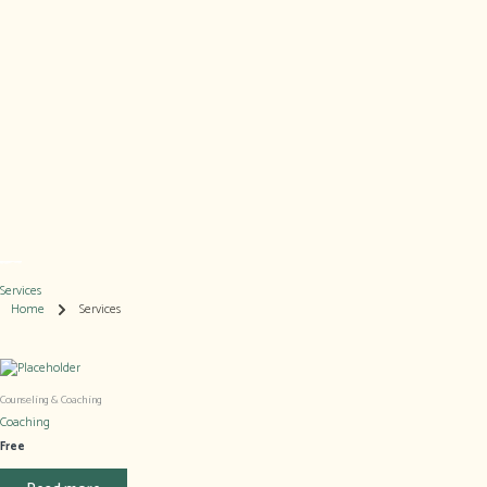
Skip
to
content
Services
Home
Services
Counseling & Coaching​
Coaching
Free