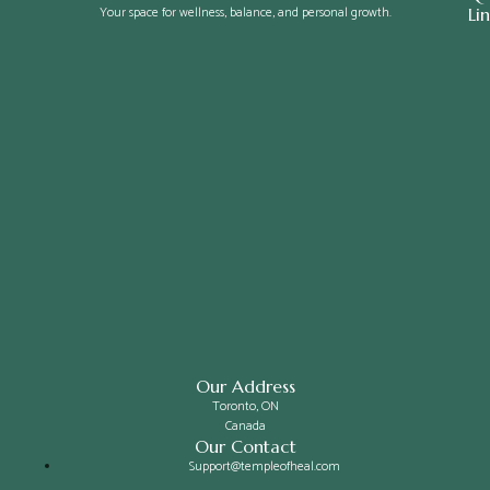
Your space for wellness, balance, and personal growth.
Li
Our Address
Toronto, ON
Canada
Our Contact
Support@templeofheal.com