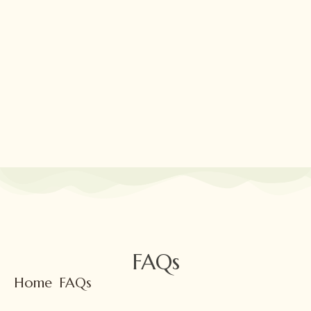
Skip
to
content
FAQs
Home
FAQs