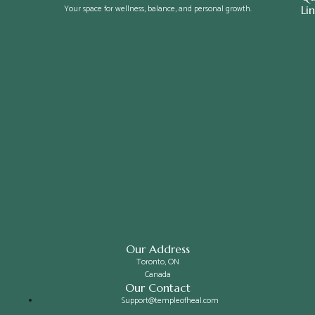
Your space for wellness, balance, and personal growth.
Li
Our Address
Toronto, ON
Canada
Our Contact
Support@templeofheal.com