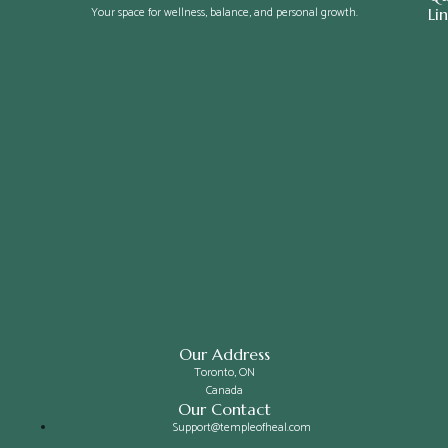
Your space for wellness, balance, and personal growth.
Li
Our Address
Toronto, ON
Canada
Our Contact
Support@templeofheal.com