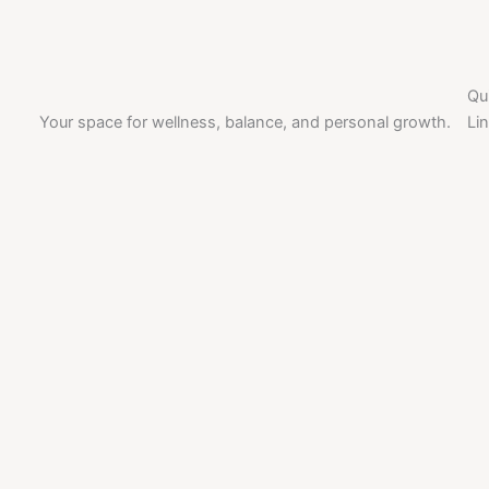
Qu
Your space for wellness, balance, and personal growth.
Li