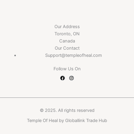
Our Address
Toronto, ON
Canada
Our Contact
Support@templeofheal.com
Follow Us On
F
I
a
n
c
s
e
t
b
a
o
g
o
r
k
a
m
© 2025. All rights reserved
Temple Of Heal by
Globallink Trade Hub