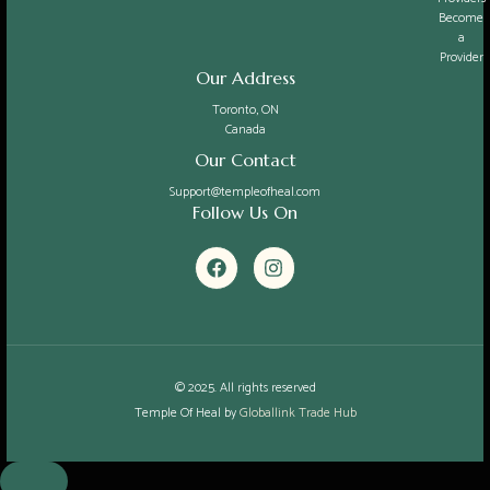
Become
a
Provider
Our Address
Toronto, ON
Canada
Our Contact
Support@templeofheal.com
Follow Us On
F
I
a
n
c
s
e
t
b
a
o
g
o
r
k
a
© 2025. All rights reserved
m
Temple Of Heal by
Globallink Trade Hub