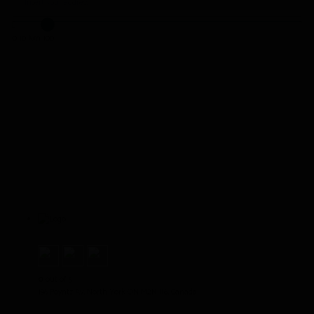
0
10 Km
100
House of Om
0
out of 5
196 Poyntz Av, North York ON M2N 1J6, Canada