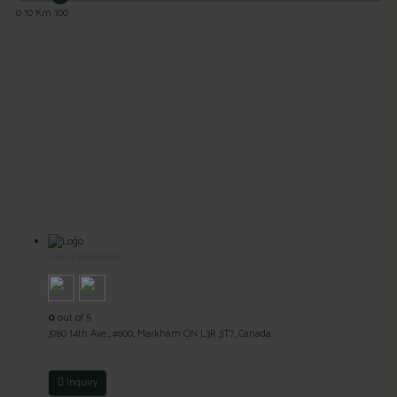
0
10 Km
100
SINA DEJNABADI
0
out of 5
3760 14th Ave., #600, Markham ON L3R 3T7, Canada
Inquiry