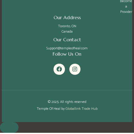
Become
a
Provider
Our Address
Toronto, ON
Canada
Our Contact
Support@templeofheal.com
Follow Us On
F
I
a
n
c
s
e
t
b
a
o
g
o
r
k
a
© 2025. All rights reserved
m
Temple Of Heal by
Globallink Trade Hub