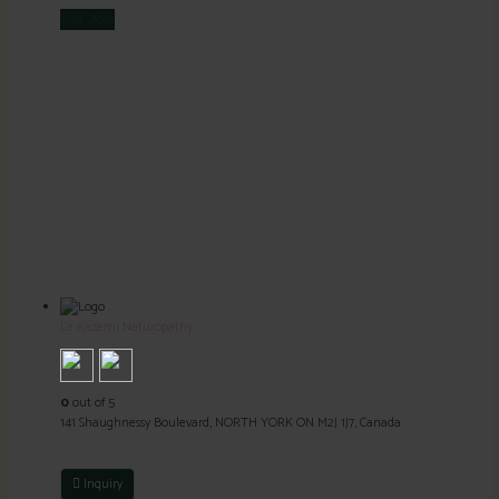
Visit
Store
Dr Kazemi Naturopathy
0
out of 5
141 Shaughnessy Boulevard, NORTH YORK ON M2J 1J7, Canada
Inquiry