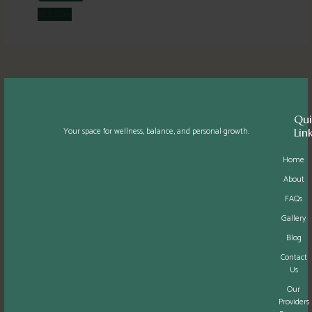
Visit
Store
Qui
Your space for wellness, balance, and personal growth.
Lin
Home
About
FAQs
Gallery
Blog
Contact
Us
Our
Providers